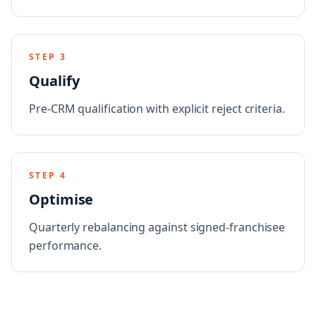
STEP
3
Qualify
Pre-CRM qualification with explicit reject criteria.
STEP
4
Optimise
Quarterly rebalancing against signed-franchisee
performance.