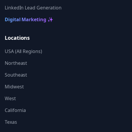
LinkedIn Lead Generation
Digital Marketing ✨
Locations
USA (All Regions)
Northeast
Southeast
Midwest
West
California
Texas