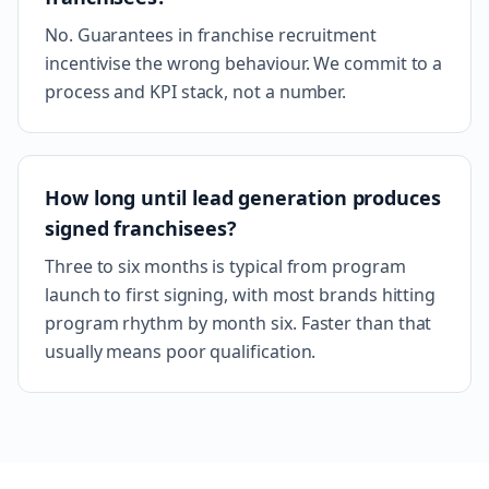
No. Guarantees in franchise recruitment
incentivise the wrong behaviour. We commit to a
process and KPI stack, not a number.
How long until lead generation produces
signed franchisees?
Three to six months is typical from program
launch to first signing, with most brands hitting
program rhythm by month six. Faster than that
usually means poor qualification.