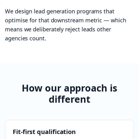
We design lead generation programs that
optimise for that downstream metric — which
means we deliberately reject leads other
agencies count.
How our approach is
different
Fit-first qualification