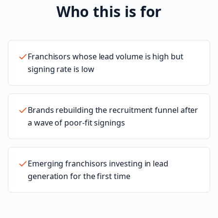
Who this is for
Franchisors whose lead volume is high but
signing rate is low
Brands rebuilding the recruitment funnel after
a wave of poor-fit signings
Emerging franchisors investing in lead
generation for the first time