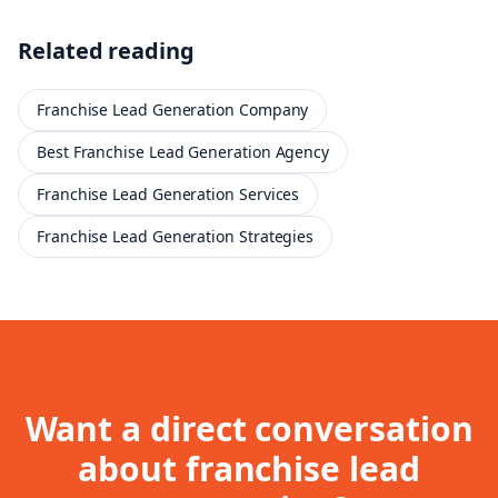
Related reading
Franchise Lead Generation Company
Best Franchise Lead Generation Agency
Franchise Lead Generation Services
Franchise Lead Generation Strategies
Want a direct conversation
about
franchise lead