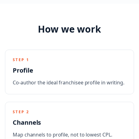
How we work
STEP
1
Profile
Co-author the ideal franchisee profile in writing.
STEP
2
Channels
Map channels to profile, not to lowest CPL.