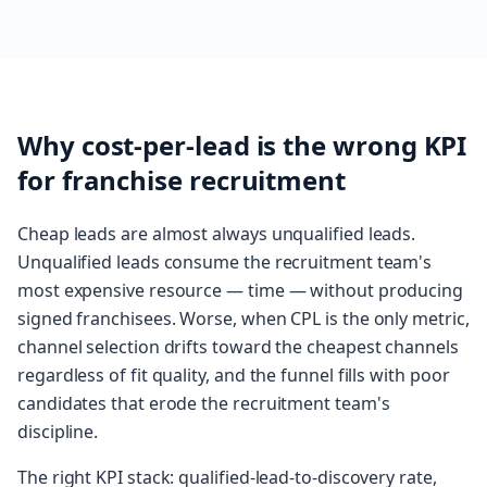
Why cost-per-lead is the wrong KPI
for franchise recruitment
Cheap leads are almost always unqualified leads.
Unqualified leads consume the recruitment team's
most expensive resource — time — without producing
signed franchisees. Worse, when CPL is the only metric,
channel selection drifts toward the cheapest channels
regardless of fit quality, and the funnel fills with poor
candidates that erode the recruitment team's
discipline.
The right KPI stack: qualified-lead-to-discovery rate,