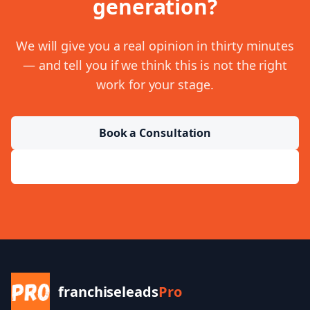
generation
?
We will give you a real opinion in thirty minutes
— and tell you if we think this is not the right
work for your stage.
Book a Consultation
Send a Message
franchiseleads
Pro