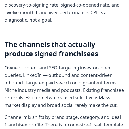
discovery-to-signing rate, signed-to-opened rate, and
twelve-month franchisee performance. CPL is a
diagnostic, not a goal.
The channels that actually
produce signed franchisees
Owned content and SEO targeting investor-intent
queries. LinkedIn — outbound and content-driven
inbound. Targeted paid search on high-intent terms.
Niche industry media and podcasts. Existing franchisee
referrals. Broker networks used selectively. Mass-
market display and broad social rarely make the cut.
Channel mix shifts by brand stage, category, and ideal
franchisee profile. There is no one-size-fits-all template.