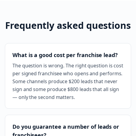
Frequently asked questions
What is a good cost per franchise lead?
The question is wrong. The right question is cost
per signed franchisee who opens and performs.
Some channels produce $200 leads that never
sign and some produce $800 leads that all sign
— only the second matters.
Do you guarantee a number of leads or
franchisees?