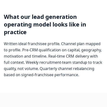
What our lead generation
operating model looks like in
practice
Written ideal franchisee profile. Channel plan mapped
to profile. Pre-CRM qualification on capital, geography,
motivation and timeline. Real-time CRM delivery with
full context. Weekly recruitment-team standup to track
quality, not volume. Quarterly channel rebalancing
based on signed-franchisee performance.