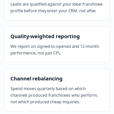
Leads are qualified against your ideal franchisee
profile before they enter your CRM, not after.
Quality-weighted reporting
We report on signed-to-opened and 12-month
performance, not just CPL.
Channel rebalancing
Spend moves quarterly based on which
channels produced franchisees who perform,
not which produced cheap inquiries.