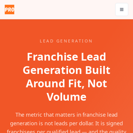
LEAD GENERATION
Franchise Lead
Generation Built
Around Fit, Not
Volume
The metric that matters in franchise lead
generation is not leads per dollar. It is signed
franchisees per qualified lead — and the quality