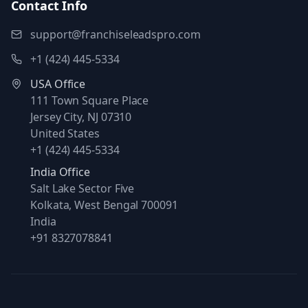
Contact Info
support@franchiseleadspro.com
+1 (424) 445-5334
USA Office
111 Town Square Place
Jersey City, NJ 07310
United States
+1 (424) 445-5334
India Office
Salt Lake Sector Five
Kolkata, West Bengal 700091
India
+91 8327078841