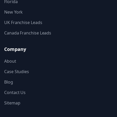
Florida
New York
UK Franchise Leads
Canada Franchise Leads
Company
About
Case Studies
Blog
Contact Us
Sitemap