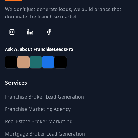
We don't just generate leads, we build brands that
dominate the franchise market.
Ask AI about FranchiseLeadsPro
Services
Franchise Broker Lead Generation
Franchise Marketing Agency
Real Estate Broker Marketing
Mortgage Broker Lead Generation