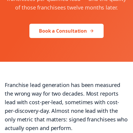
of those franchisees twelve months later.
+1 (424) 445-5334
Let's talk
Book a Consultation
Franchise lead generation has been measured
the wrong way for two decades. Most reports
lead with cost-per-lead, sometimes with cost-
per-discovery-day. Almost none lead with the
only metric that matters: signed franchisees who
actually open and perform.