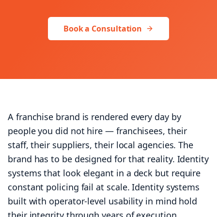
+1 (424) 445-5334
Book a Consultation
Let's talk
A franchise brand is rendered every day by
people you did not hire — franchisees, their
staff, their suppliers, their local agencies. The
brand has to be designed for that reality. Identity
systems that look elegant in a deck but require
constant policing fail at scale. Identity systems
built with operator-level usability in mind hold
their integrity through years of execution.