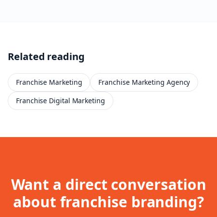
Related reading
Franchise Marketing
Franchise Marketing Agency
Franchise Digital Marketing
Want a direct conversation
about
franchise branding
?