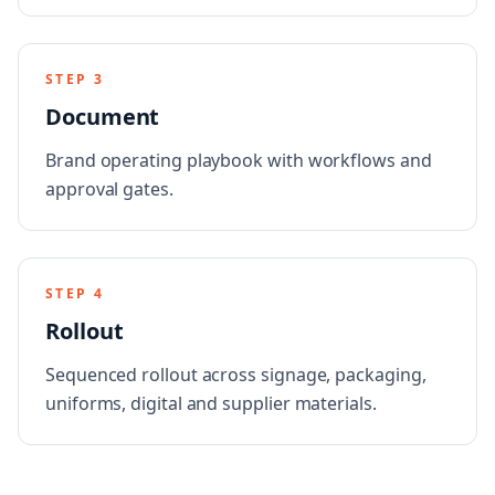
STEP
3
Document
Brand operating playbook with workflows and
approval gates.
STEP
4
Rollout
Sequenced rollout across signage, packaging,
uniforms, digital and supplier materials.