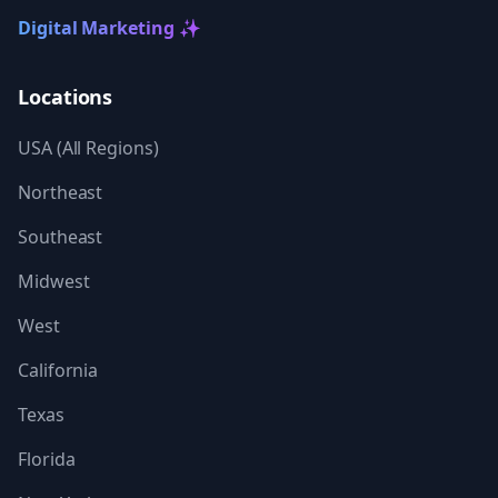
Digital Marketing ✨
Locations
USA (All Regions)
Northeast
Southeast
Midwest
West
California
Texas
Florida