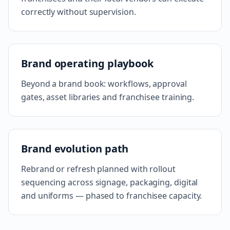
correctly without supervision.
Brand operating playbook
Beyond a brand book: workflows, approval
gates, asset libraries and franchisee training.
Brand evolution path
Rebrand or refresh planned with rollout
sequencing across signage, packaging, digital
and uniforms — phased to franchisee capacity.