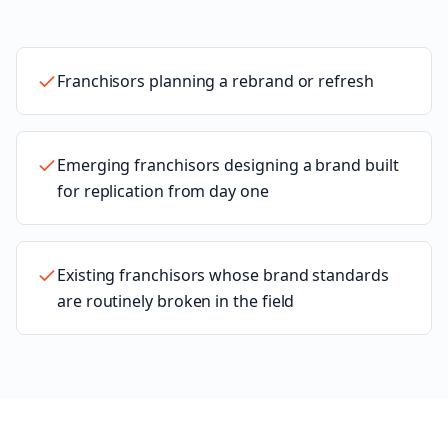
Franchisors planning a rebrand or refresh
Emerging franchisors designing a brand built
for replication from day one
Existing franchisors whose brand standards
are routinely broken in the field