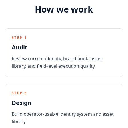
How we work
STEP
1
Audit
Review current identity, brand book, asset
library, and field-level execution quality.
STEP
2
Design
Build operator-usable identity system and asset
library.