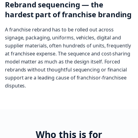
Rebrand sequencing — the
hardest part of franchise branding
A franchise rebrand has to be rolled out across
signage, packaging, uniforms, vehicles, digital and
supplier materials, often hundreds of units, frequently
at franchisee expense. The sequence and cost-sharing
model matter as much as the design itself. Forced
rebrands without thoughtful sequencing or financial
support are a leading cause of franchisor-franchisee
disputes.
Who this is for