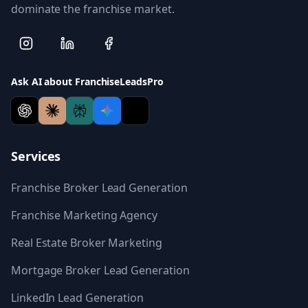
dominate the franchise market.
Ask AI about FranchiseLeadsPro
Services
Franchise Broker Lead Generation
Franchise Marketing Agency
Real Estate Broker Marketing
Mortgage Broker Lead Generation
LinkedIn Lead Generation