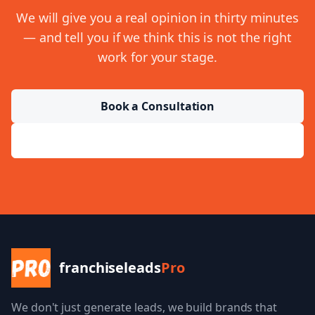
We will give you a real opinion in thirty minutes
— and tell you if we think this is not the right
work for your stage.
Book a Consultation
Send a Message
franchiseleads
Pro
We don't just generate leads, we build brands that