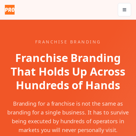
FRANCHISE BRANDING
Franchise Branding
That Holds Up Across
Hundreds of Hands
Branding for a franchise is not the same as
branding for a single business. It has to survive
being executed by hundreds of operators in
markets you will never personally visit.