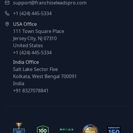
support@franchiseleadspro.com
+1 (424) 445-5334
USA Office
111 Town Square Place
Jersey City, NJ 07310
United States
+1 (424) 445-5334
India Office
Salt Lake Sector Five
Kolkata, West Bengal 700091
India
+91 8327078841