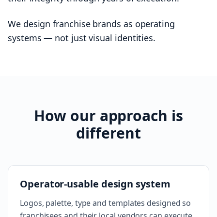
We design franchise brands as operating
systems — not just visual identities.
How our approach is
different
Operator-usable design system
Logos, palette, type and templates designed so
franchisees and their local vendors can execute