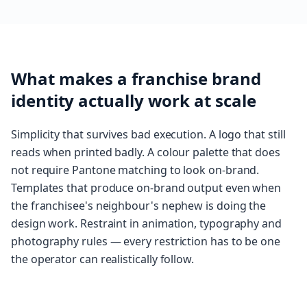
What makes a franchise brand
identity actually work at scale
Simplicity that survives bad execution. A logo that still
reads when printed badly. A colour palette that does
not require Pantone matching to look on-brand.
Templates that produce on-brand output even when
the franchisee's neighbour's nephew is doing the
design work. Restraint in animation, typography and
photography rules — every restriction has to be one
the operator can realistically follow.