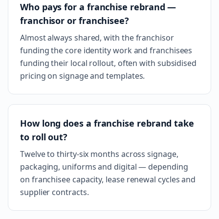
Who pays for a franchise rebrand —
franchisor or franchisee?
Almost always shared, with the franchisor
funding the core identity work and franchisees
funding their local rollout, often with subsidised
pricing on signage and templates.
How long does a franchise rebrand take
to roll out?
Twelve to thirty-six months across signage,
packaging, uniforms and digital — depending
on franchisee capacity, lease renewal cycles and
supplier contracts.