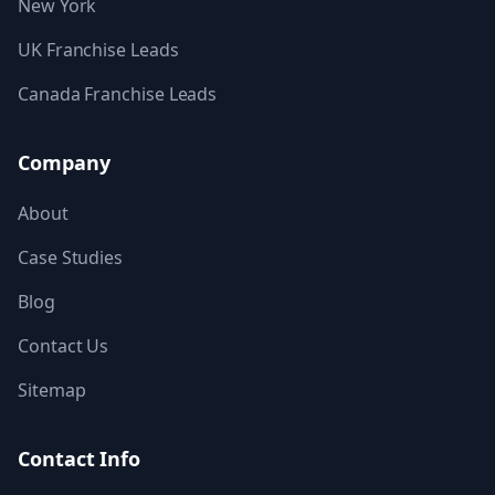
New York
UK Franchise Leads
Canada Franchise Leads
Company
About
Case Studies
Blog
Contact Us
Sitemap
Contact Info