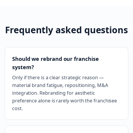
Frequently asked questions
Should we rebrand our franchise
system?
Only if there is a clear strategic reason —
material brand fatigue, repositioning, M&A
integration. Rebranding for aesthetic
preference alone is rarely worth the franchisee
cost.