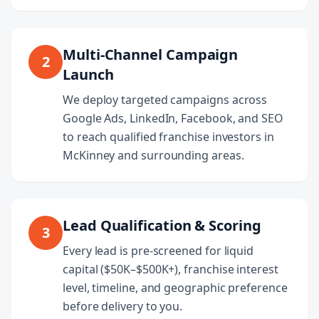
Multi-Channel Campaign
2
Launch
We deploy targeted campaigns across
Google Ads, LinkedIn, Facebook, and SEO
to reach qualified franchise investors in
McKinney and surrounding areas.
Lead Qualification & Scoring
3
Every lead is pre-screened for liquid
capital ($50K–$500K+), franchise interest
level, timeline, and geographic preference
before delivery to you.