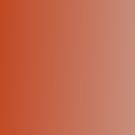
+1 (424) 445-5334
Let's talk