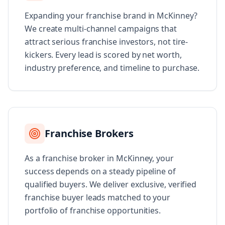
Expanding your franchise brand in McKinney?
We create multi-channel campaigns that
attract serious franchise investors, not tire-
kickers. Every lead is scored by net worth,
industry preference, and timeline to purchase.
Franchise Brokers
As a franchise broker in McKinney, your
success depends on a steady pipeline of
qualified buyers. We deliver exclusive, verified
franchise buyer leads matched to your
portfolio of franchise opportunities.