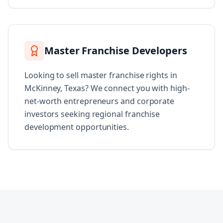
Master Franchise Developers
Looking to sell master franchise rights in
McKinney, Texas? We connect you with high-
net-worth entrepreneurs and corporate
investors seeking regional franchise
development opportunities.