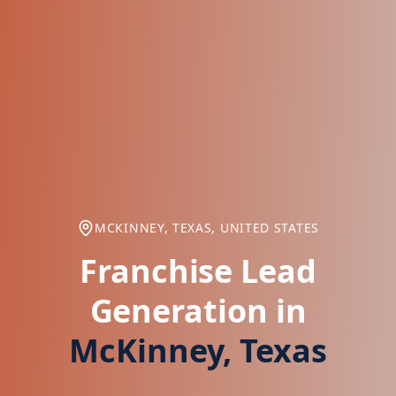
MCKINNEY, TEXAS, UNITED STATES
Franchise Lead
Generation in
McKinney, Texas