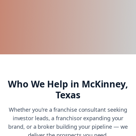
Who We Help in
McKinney,
Texas
Whether you're a franchise consultant seeking
investor leads, a franchisor expanding your
brand, or a broker building your pipeline — we
deliver the prospects you need.