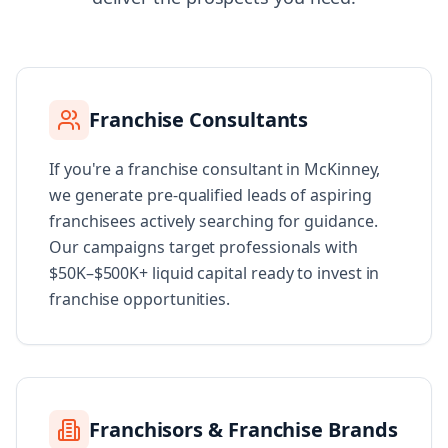
Franchise Consultants
If you're a franchise consultant in McKinney,
we generate pre-qualified leads of aspiring
franchisees actively searching for guidance.
Our campaigns target professionals with
$50K–$500K+ liquid capital ready to invest in
franchise opportunities.
Franchisors & Franchise Brands