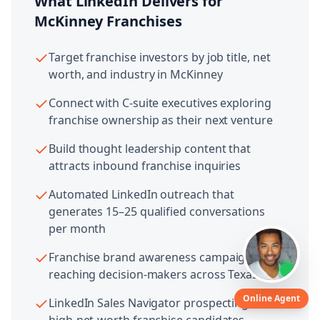
What LinkedIn Delivers for
McKinney
Franchises
Target franchise investors by job title, net
worth, and industry in McKinney
Connect with C-suite executives exploring
franchise ownership as their next venture
Build thought leadership content that
attracts inbound franchise inquiries
Automated LinkedIn outreach that
generates 15–25 qualified conversations
per month
Franchise brand awareness campaigns
reaching decision-makers across Texas
Online Agent
LinkedIn Sales Navigator prospecting for