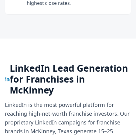
highest close rates.
LinkedIn Lead Generation
for Franchises in
McKinney
LinkedIn is the most powerful platform for
reaching high-net-worth franchise investors. Our
proprietary LinkedIn campaigns for franchise
brands in
McKinney, Texas
generate 15–25