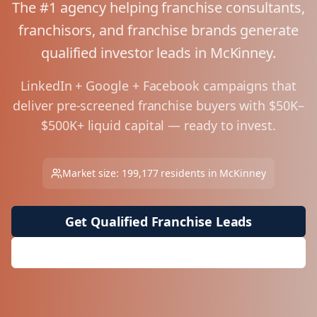
The #1 agency helping franchise consultants,
franchisors, and franchise brands generate
qualified investor leads in
McKinney
.
LinkedIn + Google + Facebook campaigns that
deliver pre-screened franchise buyers with $50K–
$500K+ liquid capital — ready to invest.
Market size:
199,177
residents in
McKinney
Get Qualified Franchise Leads
Request Free Market Analysis