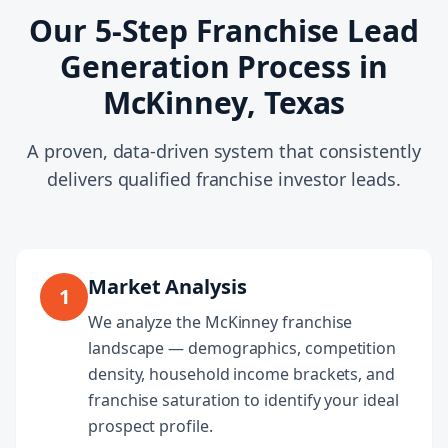
Our 5-Step Franchise Lead
Generation Process in
McKinney, Texas
A proven, data-driven system that consistently
delivers qualified franchise investor leads.
Market Analysis
1
We analyze the McKinney franchise
landscape — demographics, competition
density, household income brackets, and
franchise saturation to identify your ideal
prospect profile.