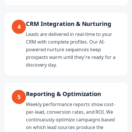
CRM Integration & Nurturing
4
Leads are delivered in real-time to your
CRM with complete profiles. Our AI-
powered nurture sequences keep
prospects warm until they're ready for a
discovery day.
Reporting & Optimization
5
Weekly performance reports show cost-
per-lead, conversion rates, and ROI. We
continuously optimize campaigns based
on which lead sources produce the