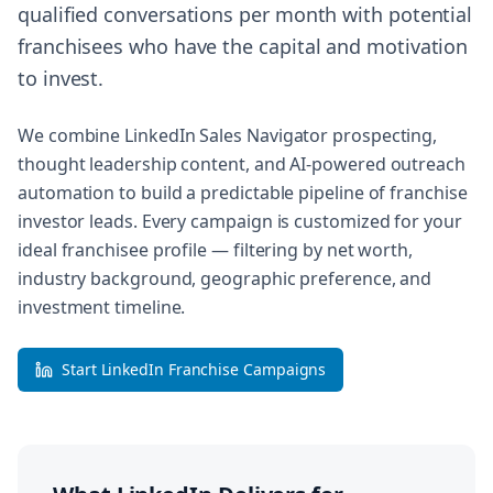
qualified conversations per month with potential
franchisees who have the capital and motivation
to invest.
We combine LinkedIn Sales Navigator prospecting,
thought leadership content, and AI-powered outreach
automation to build a predictable pipeline of franchise
investor leads. Every campaign is customized for your
ideal franchisee profile — filtering by net worth,
industry background, geographic preference, and
investment timeline.
Start LinkedIn Franchise Campaigns