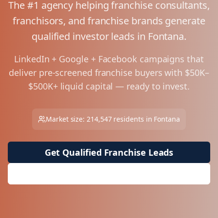
The #1 agency helping franchise consultants,
franchisors, and franchise brands generate
qualified investor leads in
Fontana
.
LinkedIn + Google + Facebook campaigns that
deliver pre-screened franchise buyers with $50K–
$500K+ liquid capital — ready to invest.
Market size:
214,547
residents in
Fontana
Get Qualified Franchise Leads
Request Free Market Analysis