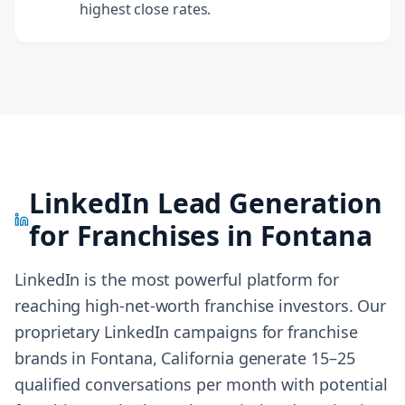
highest close rates.
LinkedIn Lead Generation
for Franchises in
Fontana
LinkedIn is the most powerful platform for
reaching high-net-worth franchise investors. Our
proprietary LinkedIn campaigns for franchise
brands in
Fontana, California
generate 15–25
qualified conversations per month with potential