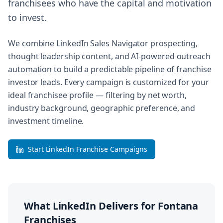
franchisees who have the capital and motivation
to invest.
We combine LinkedIn Sales Navigator prospecting,
thought leadership content, and AI-powered outreach
automation to build a predictable pipeline of franchise
investor leads. Every campaign is customized for your
ideal franchisee profile — filtering by net worth,
industry background, geographic preference, and
investment timeline.
Start LinkedIn Franchise Campaigns
What LinkedIn Delivers for
Fontana
Franchises