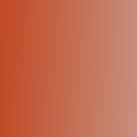
+1 (424) 445-5334
Let's talk