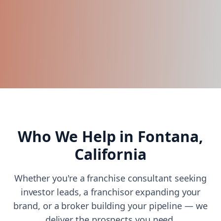
Who We Help in
Fontana,
California
Whether you're a franchise consultant seeking
investor leads, a franchisor expanding your
brand, or a broker building your pipeline — we
deliver the prospects you need.