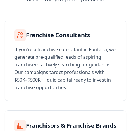
Franchise Consultants
If you're a franchise consultant in Fontana, we
generate pre-qualified leads of aspiring
franchisees actively searching for guidance.
Our campaigns target professionals with
$50K–$500K+ liquid capital ready to invest in
franchise opportunities.
Franchisors & Franchise Brands