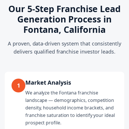
Our 5-Step Franchise Lead
Generation Process in
Fontana, California
A proven, data-driven system that consistently
delivers qualified franchise investor leads.
Market Analysis
1
We analyze the Fontana franchise
landscape — demographics, competition
density, household income brackets, and
franchise saturation to identify your ideal
prospect profile.