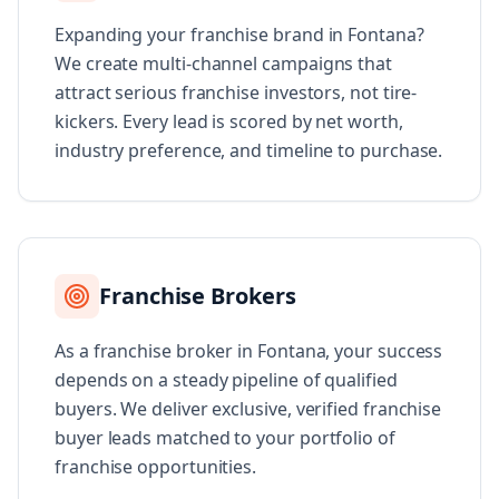
Expanding your franchise brand in Fontana?
We create multi-channel campaigns that
attract serious franchise investors, not tire-
kickers. Every lead is scored by net worth,
industry preference, and timeline to purchase.
Franchise Brokers
As a franchise broker in Fontana, your success
depends on a steady pipeline of qualified
buyers. We deliver exclusive, verified franchise
buyer leads matched to your portfolio of
franchise opportunities.