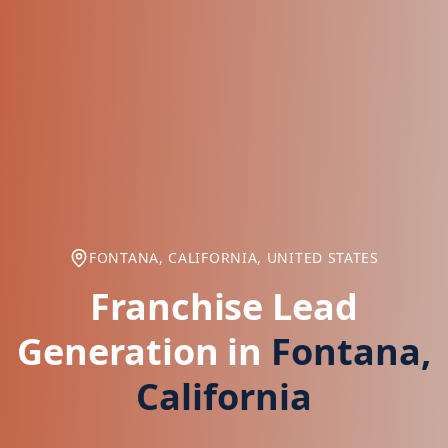
FONTANA, CALIFORNIA, UNITED STATES
Franchise Lead
Generation in
Fontana,
California