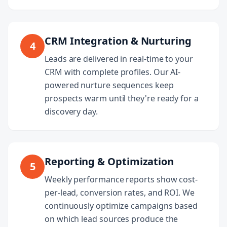
CRM Integration & Nurturing
4
Leads are delivered in real-time to your
CRM with complete profiles. Our AI-
powered nurture sequences keep
prospects warm until they're ready for a
discovery day.
Reporting & Optimization
5
Weekly performance reports show cost-
per-lead, conversion rates, and ROI. We
continuously optimize campaigns based
on which lead sources produce the