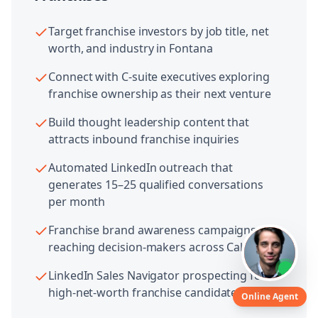
Target franchise investors by job title, net
worth, and industry in Fontana
Connect with C-suite executives exploring
franchise ownership as their next venture
Build thought leadership content that
attracts inbound franchise inquiries
Automated LinkedIn outreach that
generates 15–25 qualified conversations
per month
Franchise brand awareness campaigns
reaching decision-makers across California
LinkedIn Sales Navigator prospecting for
high-net-worth franchise candidates
Online Agent