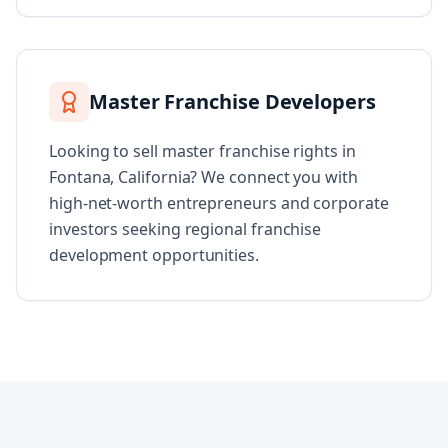
Master Franchise Developers
Looking to sell master franchise rights in
Fontana, California? We connect you with
high-net-worth entrepreneurs and corporate
investors seeking regional franchise
development opportunities.