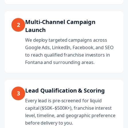
Multi-Channel Campaign
2
Launch
We deploy targeted campaigns across
Google Ads, LinkedIn, Facebook, and SEO
to reach qualified franchise investors in
Fontana and surrounding areas.
Lead Qualification & Scoring
3
Every lead is pre-screened for liquid
capital ($50K–$500K+), franchise interest
level, timeline, and geographic preference
before delivery to you.