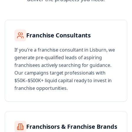
Franchise Consultants
If you're a franchise consultant in Lisburn, we
generate pre-qualified leads of aspiring
franchisees actively searching for guidance.
Our campaigns target professionals with
$50K–$500K+ liquid capital ready to invest in
franchise opportunities.
Franchisors & Franchise Brands