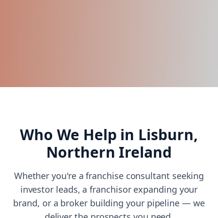
Who We Help in
Lisburn,
Northern Ireland
Whether you're a franchise consultant seeking
investor leads, a franchisor expanding your
brand, or a broker building your pipeline — we
deliver the prospects you need.