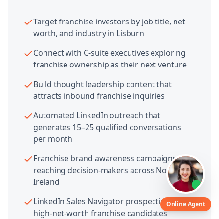
Target franchise investors by job title, net
worth, and industry in Lisburn
Connect with C-suite executives exploring
franchise ownership as their next venture
Build thought leadership content that
attracts inbound franchise inquiries
Automated LinkedIn outreach that
generates 15–25 qualified conversations
per month
Franchise brand awareness campaigns
reaching decision-makers across Northern
Ireland
LinkedIn Sales Navigator prospecting for
Online Agent
high-net-worth franchise candidates