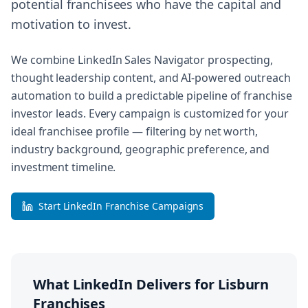
potential franchisees who have the capital and
motivation to invest.
We combine LinkedIn Sales Navigator prospecting,
thought leadership content, and AI-powered outreach
automation to build a predictable pipeline of franchise
investor leads. Every campaign is customized for your
ideal franchisee profile — filtering by net worth,
industry background, geographic preference, and
investment timeline.
Start LinkedIn Franchise Campaigns
What LinkedIn Delivers for
Lisburn
Franchises