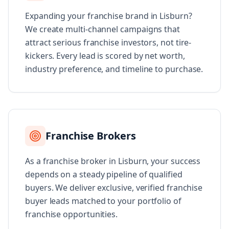
Expanding your franchise brand in Lisburn?
We create multi-channel campaigns that
attract serious franchise investors, not tire-
kickers. Every lead is scored by net worth,
industry preference, and timeline to purchase.
Franchise Brokers
As a franchise broker in Lisburn, your success
depends on a steady pipeline of qualified
buyers. We deliver exclusive, verified franchise
buyer leads matched to your portfolio of
franchise opportunities.