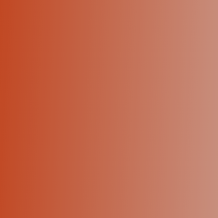
+1 (424) 445-5334
Let's talk