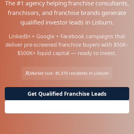
The #1 agency helping franchise consultants,
franchisors, and franchise brands generate
qualified investor leads in
Lisburn
.
LinkedIn + Google + Facebook campaigns that
deliver pre-screened franchise buyers with $50K–
$500K+ liquid capital — ready to invest.
Market size:
45,370
residents in
Lisburn
Get Qualified Franchise Leads
Request Free Market Analysis