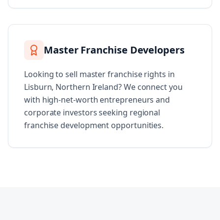
Master Franchise Developers
Looking to sell master franchise rights in
Lisburn, Northern Ireland? We connect you
with high-net-worth entrepreneurs and
corporate investors seeking regional
franchise development opportunities.