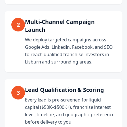
Multi-Channel Campaign
2
Launch
We deploy targeted campaigns across
Google Ads, LinkedIn, Facebook, and SEO
to reach qualified franchise investors in
Lisburn and surrounding areas.
Lead Qualification & Scoring
3
Every lead is pre-screened for liquid
capital ($50K–$500K+), franchise interest
level, timeline, and geographic preference
before delivery to you.