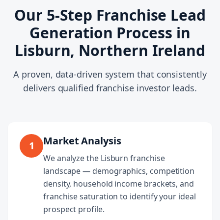
Our 5-Step Franchise Lead
Generation Process in
Lisburn, Northern Ireland
A proven, data-driven system that consistently
delivers qualified franchise investor leads.
Market Analysis
1
We analyze the Lisburn franchise
landscape — demographics, competition
density, household income brackets, and
franchise saturation to identify your ideal
prospect profile.