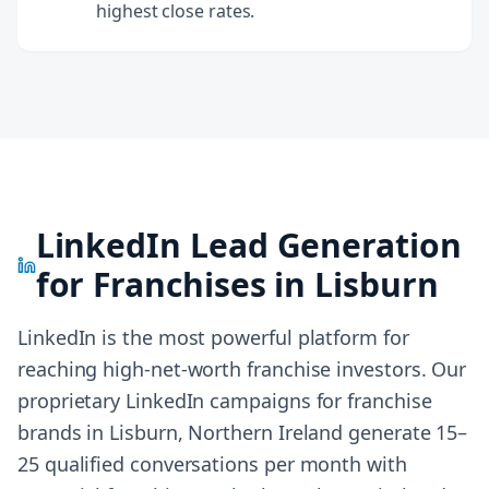
highest close rates.
LinkedIn Lead Generation
for Franchises in
Lisburn
LinkedIn is the most powerful platform for
reaching high-net-worth franchise investors. Our
proprietary LinkedIn campaigns for franchise
brands in
Lisburn, Northern Ireland
generate 15–
25 qualified conversations per month with