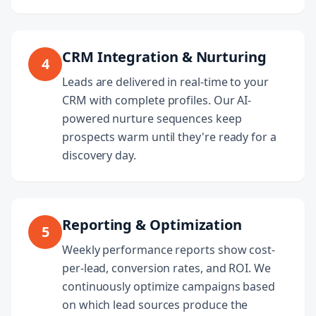
CRM Integration & Nurturing
4
Leads are delivered in real-time to your
CRM with complete profiles. Our AI-
powered nurture sequences keep
prospects warm until they're ready for a
discovery day.
Reporting & Optimization
5
Weekly performance reports show cost-
per-lead, conversion rates, and ROI. We
continuously optimize campaigns based
on which lead sources produce the