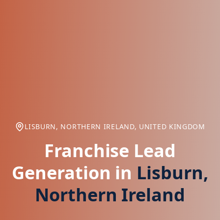
LISBURN, NORTHERN IRELAND, UNITED KINGDOM
Franchise Lead
Generation in
Lisburn,
Northern Ireland