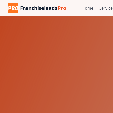
Franchiseleads
Pro
Home
Service