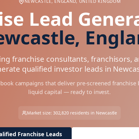
NEWCASTLE, ENGLAND, UNITED KINGDOM
ise Lead Genera
wcastle, Engl
ng franchise consultants, franchisors, 
erate qualified investor leads in
Newcas
ebook campaigns that deliver pre-screened franchise
liquid capital — ready to invest.
Market size:
302,820
residents in
Newcastle
lified Franchise Leads
Request Free Market 