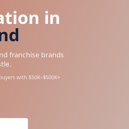
tion in
and
and franchise brands
tle
.
 buyers with $50K–$500K+
Analysis