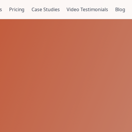
s
Pricing
Case Studies
Video Testimonials
Blog