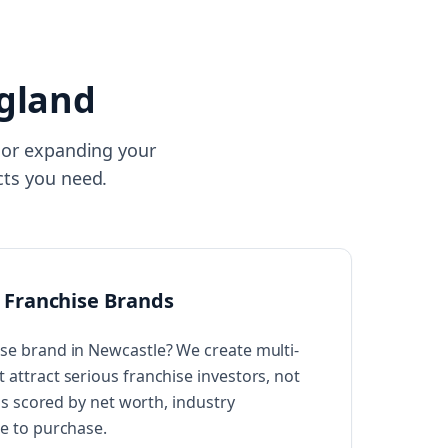
gland
isor expanding your
cts you need.
 Franchise Brands
se brand in Newcastle? We create multi-
attract serious franchise investors, not
 is scored by net worth, industry
ne to purchase.