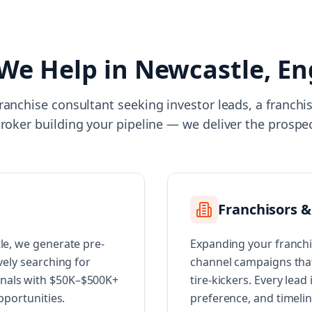
We Help in
Newcastle, En
ranchise consultant seeking investor leads, a franch
broker building your pipeline — we deliver the prospe
Franchisors &
tle, we generate pre-
Expanding your franchi
vely searching for
channel campaigns that 
onals with $50K–$500K+
tire-kickers. Every lead
opportunities.
preference, and timeli