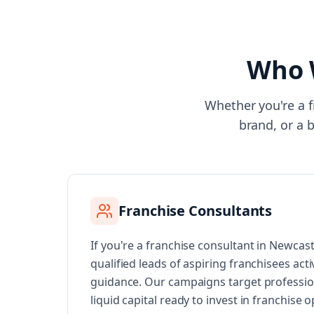
Who 
Whether you're a f
brand, or a 
Franchise Consultants
If you're a franchise consultant in Newcas
qualified leads of aspiring franchisees acti
guidance. Our campaigns target professi
liquid capital ready to invest in franchise 