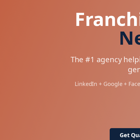
Franch
Ne
The #1 agency helpi
gen
LinkedIn + Google + Fac
Get Qua