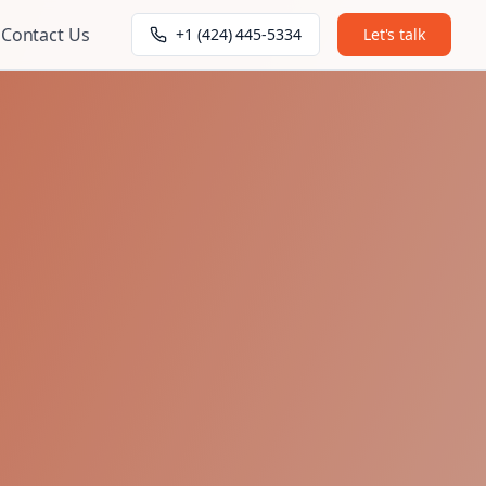
Contact Us
+1 (424) 445-5334
Let's talk