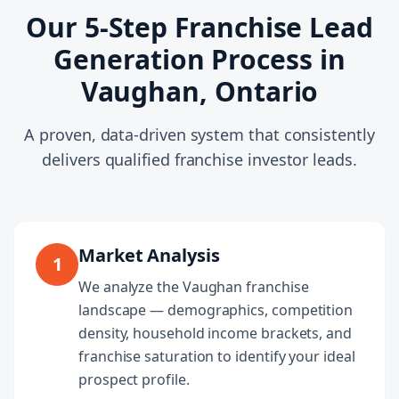
Our 5-Step Franchise Lead
Generation Process in
Vaughan, Ontario
A proven, data-driven system that consistently
delivers qualified franchise investor leads.
Market Analysis
1
We analyze the Vaughan franchise
landscape — demographics, competition
density, household income brackets, and
franchise saturation to identify your ideal
prospect profile.