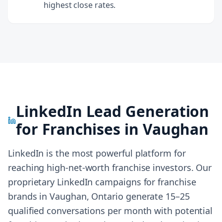
highest close rates.
LinkedIn Lead Generation
for Franchises in
Vaughan
LinkedIn is the most powerful platform for
reaching high-net-worth franchise investors. Our
proprietary LinkedIn campaigns for franchise
brands in
Vaughan, Ontario
generate 15–25
qualified conversations per month with potential