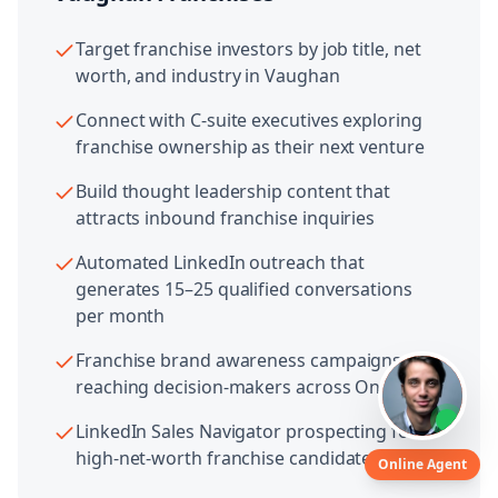
Target franchise investors by job title, net
worth, and industry in Vaughan
Connect with C-suite executives exploring
franchise ownership as their next venture
Build thought leadership content that
attracts inbound franchise inquiries
Automated LinkedIn outreach that
generates 15–25 qualified conversations
per month
Franchise brand awareness campaigns
reaching decision-makers across Ontario
LinkedIn Sales Navigator prospecting for
high-net-worth franchise candidates
Online Agent