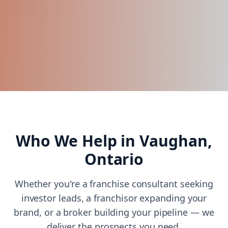
Who We Help in
Vaughan,
Ontario
Whether you're a franchise consultant seeking
investor leads, a franchisor expanding your
brand, or a broker building your pipeline — we
deliver the prospects you need.