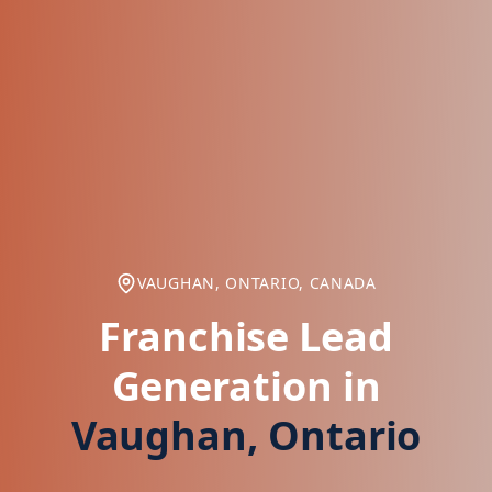
VAUGHAN, ONTARIO, CANADA
Franchise Lead
Generation in
Vaughan, Ontario