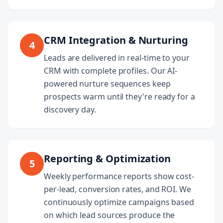
CRM Integration & Nurturing
4
Leads are delivered in real-time to your
CRM with complete profiles. Our AI-
powered nurture sequences keep
prospects warm until they're ready for a
discovery day.
Reporting & Optimization
5
Weekly performance reports show cost-
per-lead, conversion rates, and ROI. We
continuously optimize campaigns based
on which lead sources produce the