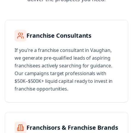
Franchise Consultants
If you're a franchise consultant in Vaughan,
we generate pre-qualified leads of aspiring
franchisees actively searching for guidance.
Our campaigns target professionals with
$50K–$500K+ liquid capital ready to invest in
franchise opportunities.
Franchisors & Franchise Brands