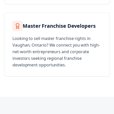
Master Franchise Developers
Looking to sell master franchise rights in
Vaughan, Ontario? We connect you with high-
net-worth entrepreneurs and corporate
investors seeking regional franchise
development opportunities.