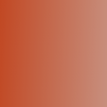
+1 (424) 445-5334
Let's talk