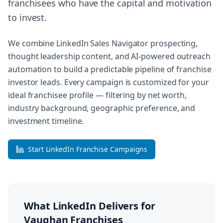
franchisees who have the capital and motivation
to invest.
We combine LinkedIn Sales Navigator prospecting,
thought leadership content, and AI-powered outreach
automation to build a predictable pipeline of franchise
investor leads. Every campaign is customized for your
ideal franchisee profile — filtering by net worth,
industry background, geographic preference, and
investment timeline.
Start LinkedIn Franchise Campaigns
What LinkedIn Delivers for
Vaughan
Franchises