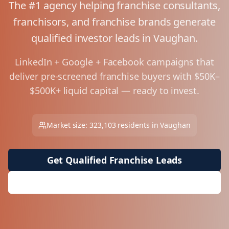
The #1 agency helping franchise consultants,
franchisors, and franchise brands generate
qualified investor leads in
Vaughan
.
LinkedIn + Google + Facebook campaigns that
deliver pre-screened franchise buyers with $50K–
$500K+ liquid capital — ready to invest.
Market size:
323,103
residents in
Vaughan
Get Qualified Franchise Leads
Request Free Market Analysis