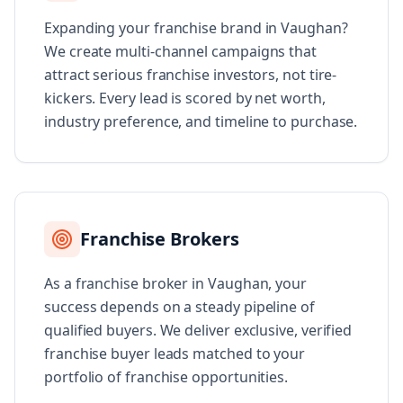
Expanding your franchise brand in Vaughan?
We create multi-channel campaigns that
attract serious franchise investors, not tire-
kickers. Every lead is scored by net worth,
industry preference, and timeline to purchase.
Franchise Brokers
As a franchise broker in Vaughan, your
success depends on a steady pipeline of
qualified buyers. We deliver exclusive, verified
franchise buyer leads matched to your
portfolio of franchise opportunities.