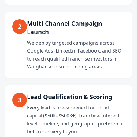
Multi-Channel Campaign
2
Launch
We deploy targeted campaigns across
Google Ads, LinkedIn, Facebook, and SEO
to reach qualified franchise investors in
Vaughan and surrounding areas.
Lead Qualification & Scoring
3
Every lead is pre-screened for liquid
capital ($50K–$500K+), franchise interest
level, timeline, and geographic preference
before delivery to you.