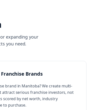
a
isor expanding your
cts you need.
 Franchise Brands
se brand in Manitoba? We create multi-
attract serious franchise investors, not
 is scored by net worth, industry
ne to purchase.