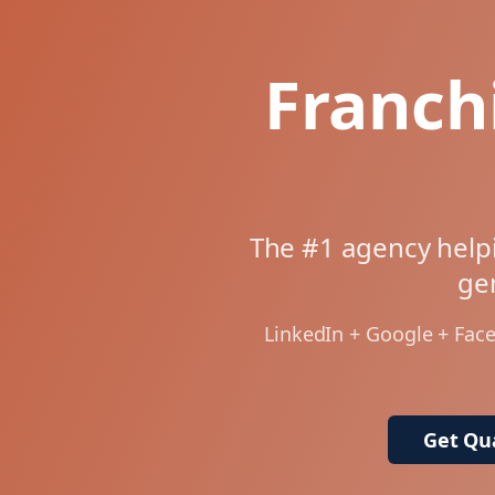
Franch
The #1 agency helpi
gen
LinkedIn + Google + Fac
Get Qua