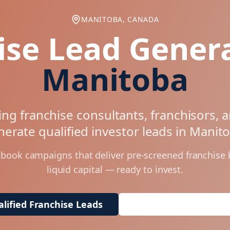
MANITOBA, CANADA
ise Lead Genera
Manitoba
ng franchise consultants, franchisors, 
erate qualified investor leads in
Manit
ebook campaigns that deliver pre-screened franchise
liquid capital — ready to invest.
lified Franchise Leads
Request Free Market 