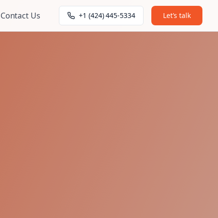
Contact Us
+1 (424) 445-5334
Let's talk