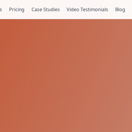
s
Pricing
Case Studies
Video Testimonials
Blog