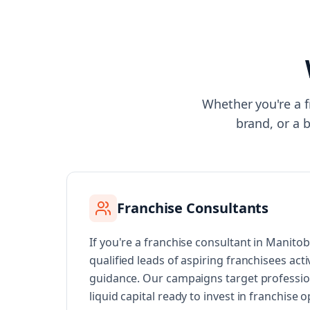
Whether you're a f
brand, or a 
Franchise Consultants
If you're a franchise consultant in Manito
qualified leads of aspiring franchisees acti
guidance. Our campaigns target professi
liquid capital ready to invest in franchise 