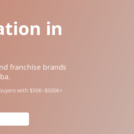
tion in
and franchise brands
oba
.
 buyers with $50K–$500K+
Analysis