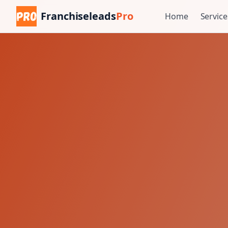
Franchiseleads
Pro
Home
Service