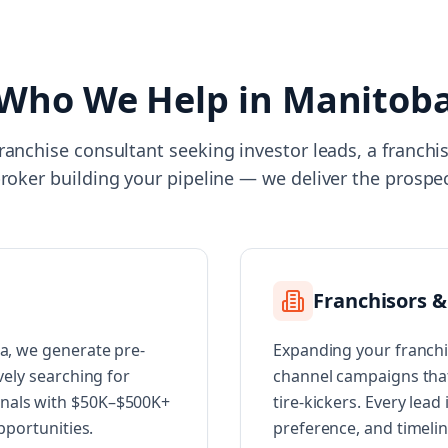
Who We Help in
Manitob
ranchise consultant seeking investor leads, a franch
broker building your pipeline — we deliver the prospe
Franchisors &
ba, we generate pre-
Expanding your franchi
vely searching for
channel campaigns that 
onals with $50K–$500K+
tire-kickers. Every lead
opportunities.
preference, and timeli