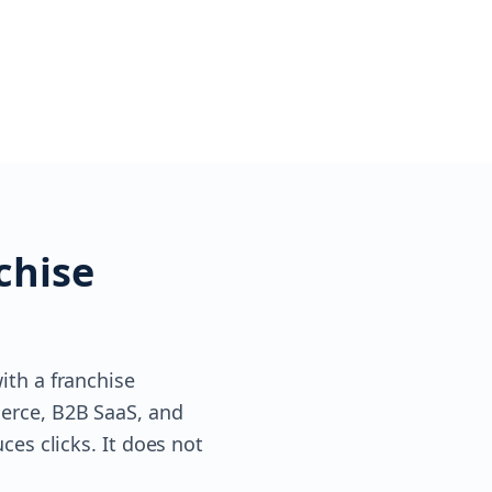
chise
ith a franchise
erce, B2B SaaS, and
ces clicks. It does not