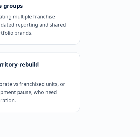
e groups
ting multiple franchise
dated reporting and shared
tfolio brands.
ritory-rebuild
rate vs franchised units, or
lopment pause, who need
ration.