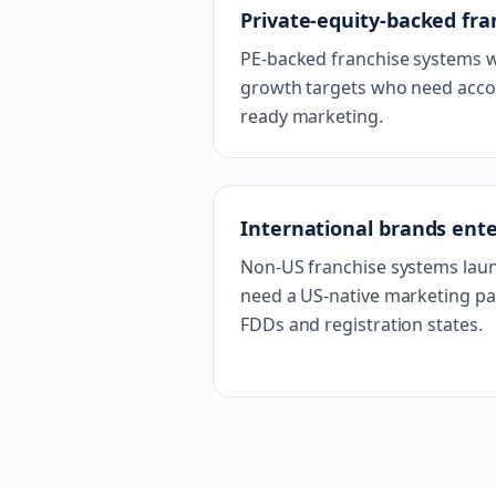
Private-equity-backed fra
PE-backed franchise systems w
growth targets who need accoun
ready marketing.
International brands ent
Non-US franchise systems lau
need a US-native marketing pa
FDDs and registration states.