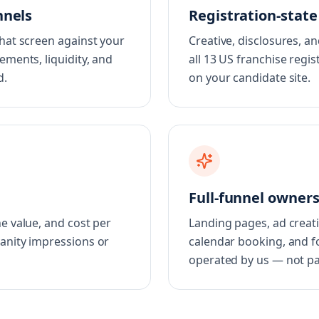
nnels
Registration-stat
that screen against your
Creative, disclosures, a
ements, liquidity, and
all 13 US franchise regis
d.
on your candidate site.
Full-funnel owner
e value, and cost per
Landing pages, ad creati
vanity impressions or
calendar booking, and fo
operated by us — not pa