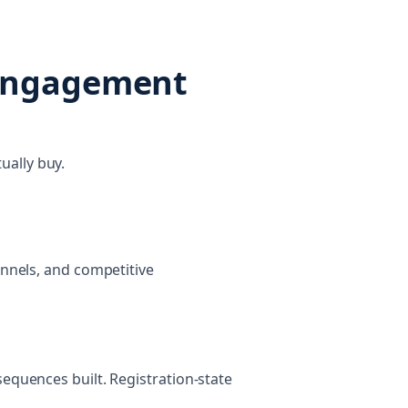
 engagement
ually buy.
annels, and competitive
sequences built. Registration-state