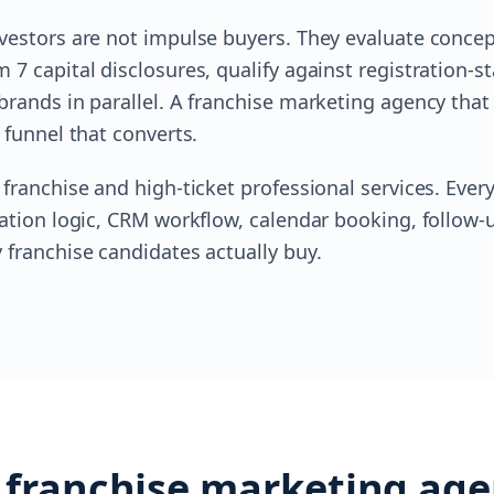
vestors are not impulse buyers. They evaluate conce
7 capital disclosures, qualify against registration-st
brands in parallel. A franchise marketing agency tha
 funnel that converts.
 franchise and high-ticket professional services. Eve
cation logic, CRM workflow, calendar booking, follow
 franchise candidates actually buy.
 franchise marketing age