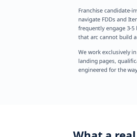
Franchise candidate-in
navigate FDDs and Item 
frequently engage 3-5 
that arc cannot build a
We work exclusively in
landing pages, qualifi
engineered for the way
What a real