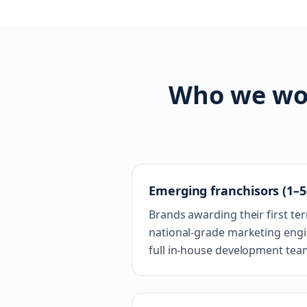
Who we wor
Emerging franchisors (1–5
Brands awarding their first te
national-grade marketing engin
full in-house development tea