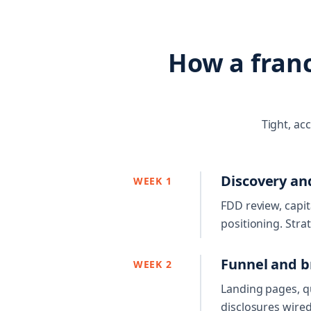
How a fran
Tight, ac
Discovery an
WEEK 1
FDD review, capit
positioning. Stra
Funnel and b
WEEK 2
Landing pages, qu
disclosures wired