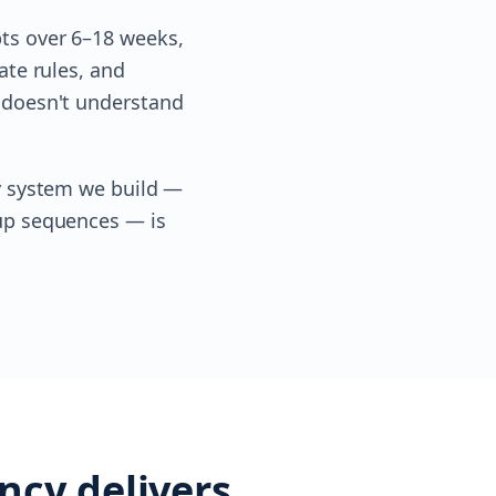
pts over 6–18 weeks,
ate rules, and
t doesn't understand
ry system we build —
-up sequences — is
ncy delivers