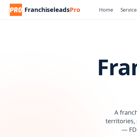
Franchiseleads
Pro
Home
Service
Fra
A franc
territories
— FDD