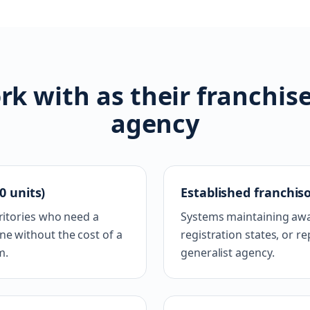
k with as their franchis
agency
0 units)
Established franchiso
rritories who need a
Systems maintaining awa
e without the cost of a
registration states, or 
m.
generalist agency.