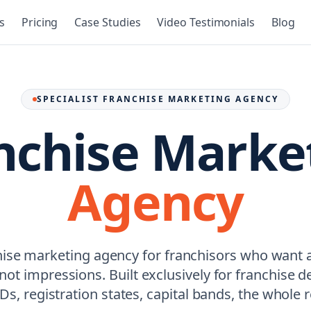
s
Pricing
Case Studies
Video Testimonials
Blog
SPECIALIST FRANCHISE MARKETING AGENCY
nchise Marke
Agency
hise marketing agency for franchisors who want
, not impressions. Built exclusively for franchise
s, registration states, capital bands, the whole re