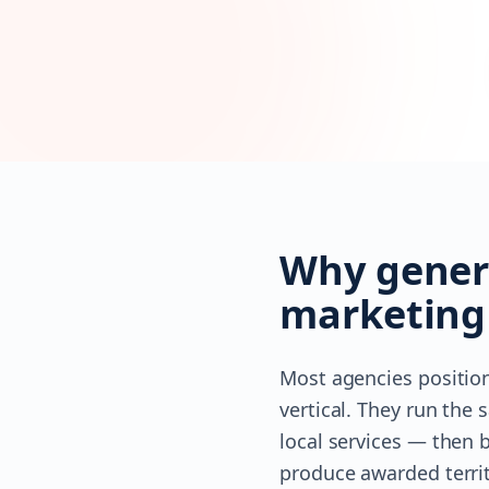
Why genera
marketing
Most agencies position
vertical. They run th
local services — then b
produce awarded territ