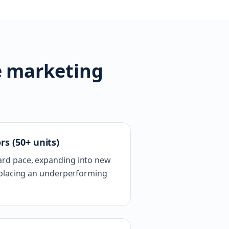
e marketing
rs (50+ units)
rd pace, expanding into new
replacing an underperforming