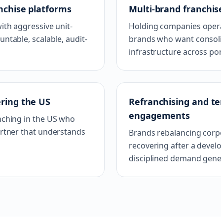
nchise platforms
Multi-brand franchis
ith aggressive unit-
Holding companies opera
table, scalable, audit-
brands who want consoli
infrastructure across por
ering the US
Refranchising and ter
engagements
nching in the US who
rtner that understands
Brands rebalancing corpo
recovering after a deve
disciplined demand gene