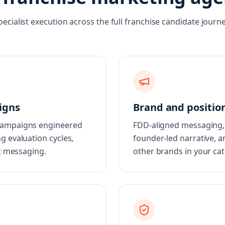
pecialist execution across the full franchise candidate journe
igns
Brand and positio
 campaigns engineered
FDD-aligned messaging, 
g evaluation cycles,
founder-led narrative, a
st messaging.
other brands in your cat