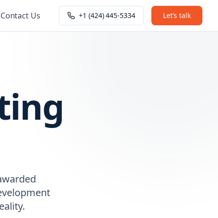
Contact Us
+1 (424) 445-5334
Let's talk
ting
 awarded
 development
ality.