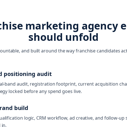
chise marketing agency
should unfold
countable, and built around the way franchise candidates act
d positioning audit
al-band audit, registration footprint, current acquisition ch
tegy locked before any spend goes live.
rand build
alification logic, CRM workflow, ad creative, and follow-up 
 in.