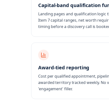
Capital-band qualification fu
Landing pages and qualification logic 
Item 7 capital ranges, net worth requir
timing before a discovery call is booke
Award-tied reporting
Cost per qualified appointment, pipelin
awarded territory tracked weekly. No 
'engagement' filler.