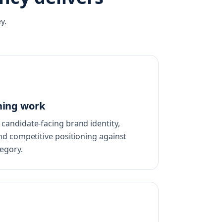
y.
ning work
candidate-facing brand identity,
nd competitive positioning against
egory.