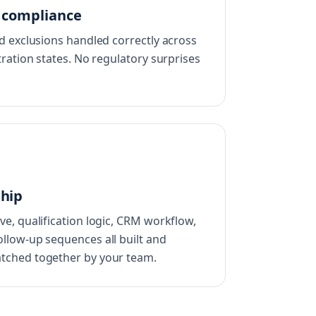
e compliance
nd exclusions handled correctly across
tration states. No regulatory surprises
ship
ve, qualification logic, CRM workflow,
llow-up sequences all built and
tched together by your team.