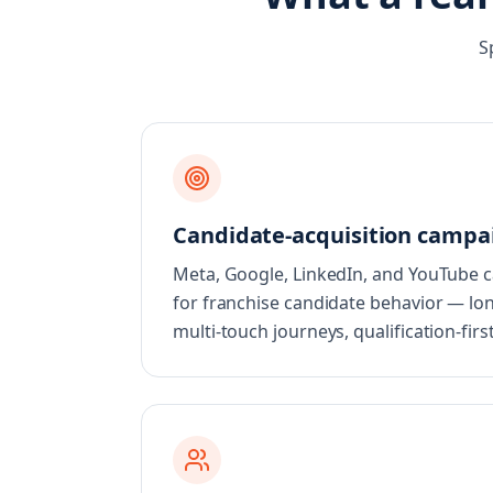
S
Candidate-acquisition campa
Meta, Google, LinkedIn, and YouTube
for franchise candidate behavior — lon
multi-touch journeys, qualification-fir