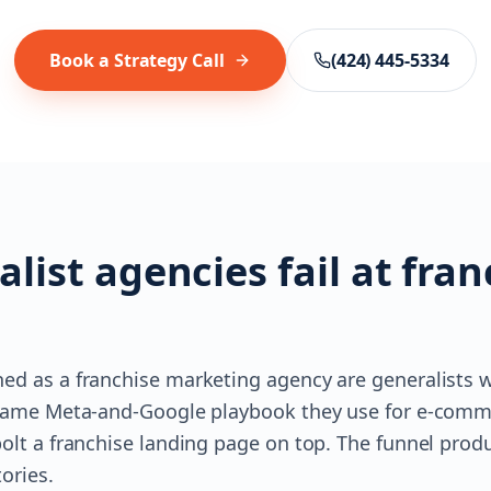
Book a Strategy Call
(424) 445-5334
list agencies fail at fran
ed as a franchise marketing agency are generalists w
e same Meta-and-Google playbook they use for e-comm
olt a franchise landing page on top. The funnel produ
ories.