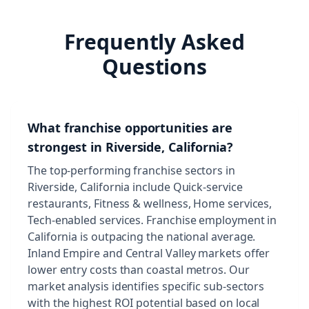
Frequently Asked
Questions
What franchise opportunities are
strongest in Riverside, California?
The top-performing franchise sectors in
Riverside, California include Quick-service
restaurants, Fitness & wellness, Home services,
Tech-enabled services. Franchise employment in
California is outpacing the national average.
Inland Empire and Central Valley markets offer
lower entry costs than coastal metros. Our
market analysis identifies specific sub-sectors
with the highest ROI potential based on local