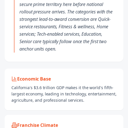
secure prime territory here before national
rollout pressure arrives. The categories with the
strongest lead-to-award conversion are Quick-
service restaurants, Fitness & wellness, Home
services; Tech-enabled services, Education,
Senior care typically follow once the first two
anchor units open.
Economic Base
California's $3.6 trillion GDP makes it the world's fifth-
largest economy, leading in technology, entertainment,
agriculture, and professional services.
Franchise Climate