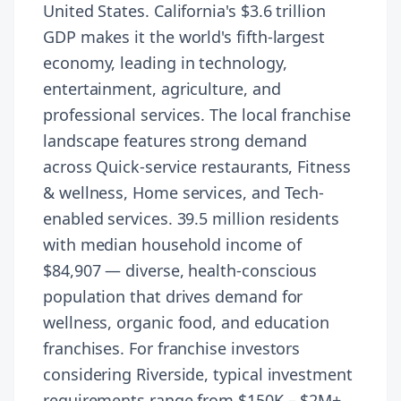
United States. California's $3.6 trillion
GDP makes it the world's fifth-largest
economy, leading in technology,
entertainment, agriculture, and
professional services. The local franchise
landscape features strong demand
across Quick-service restaurants, Fitness
& wellness, Home services, and Tech-
enabled services. 39.5 million residents
with median household income of
$84,907 — diverse, health-conscious
population that drives demand for
wellness, organic food, and education
franchises. For franchise investors
considering Riverside, typical investment
requirements range from $150K – $2M+