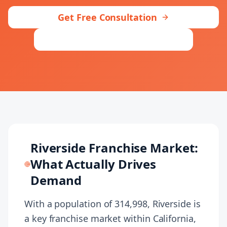
+1 (424) 445-5334
Get Free Consultation
Contact Our
Let's talk
Riverside
Team
Riverside
Franchise Market:
What Actually Drives
Demand
With a population of 314,998, Riverside is
a key franchise market within California,