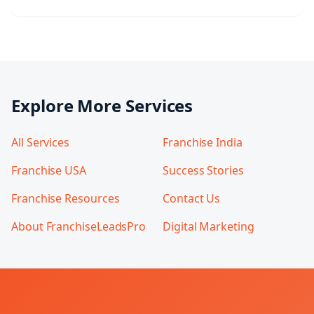
Explore More Services
All Services
Franchise India
Franchise USA
Success Stories
Franchise Resources
Contact Us
About FranchiseLeadsPro
Digital Marketing