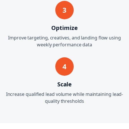
3
Optimize
Improve targeting, creatives, and landing flow using
weekly performance data
4
Scale
Increase qualified lead volume while maintaining lead-
quality thresholds