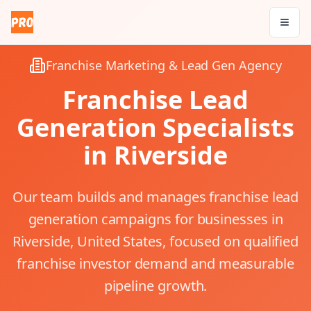
Franchise Marketing & Lead Gen Agency
Franchise Lead
Generation Specialists
in
Riverside
Our team builds and manages franchise lead
generation campaigns for businesses in
Riverside, United States, focused on qualified
franchise investor demand and measurable
pipeline growth.