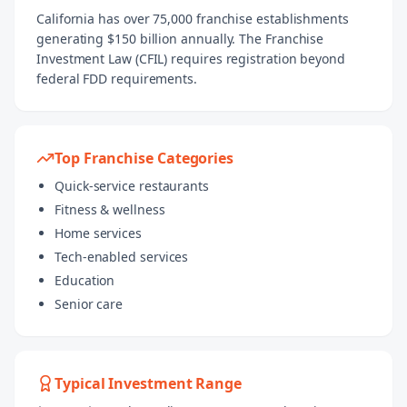
California has over 75,000 franchise establishments
generating $150 billion annually. The Franchise
Investment Law (CFIL) requires registration beyond
federal FDD requirements.
Top Franchise Categories
Quick-service restaurants
Fitness & wellness
Home services
Tech-enabled services
Education
Senior care
Typical Investment Range