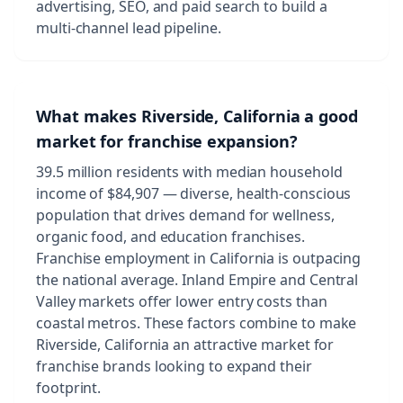
advertising, SEO, and paid search to build a
multi-channel lead pipeline.
What makes Riverside, California a good
market for franchise expansion?
39.5 million residents with median household
income of $84,907 — diverse, health-conscious
population that drives demand for wellness,
organic food, and education franchises.
Franchise employment in California is outpacing
the national average. Inland Empire and Central
Valley markets offer lower entry costs than
coastal metros. These factors combine to make
Riverside, California an attractive market for
franchise brands looking to expand their
footprint.