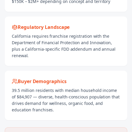
$150K – $2M+ depending on concept and territory
Regulatory Landscape
California requires franchise registration with the
Department of Financial Protection and Innovation,
plus a California-specific FDD addendum and annual
renewal.
Buyer Demographics
39.5 million residents with median household income
of $84,907 — diverse, health-conscious population that
drives demand for wellness, organic food, and
education franchises.