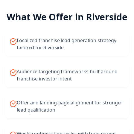
What We Offer in
Riverside
Localized franchise lead generation strategy
tailored for Riverside
Audience targeting frameworks built around
franchise investor intent
Offer and landing-page alignment for stronger
lead qualification
Weekly optimization cycles with transparent