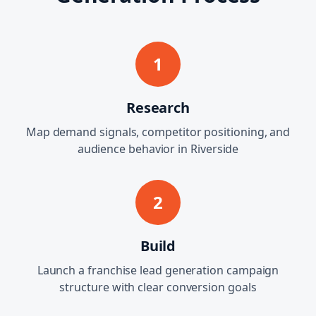
1
Research
Map demand signals, competitor positioning, and
audience behavior in Riverside
2
Build
Launch a franchise lead generation campaign
structure with clear conversion goals