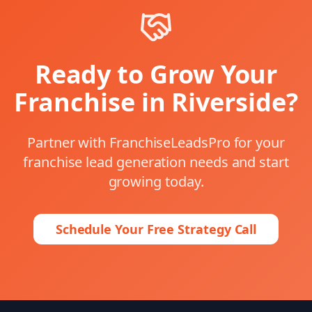
Ready to Grow Your
Franchise in
Riverside
?
Partner with FranchiseLeadsPro for your
franchise lead generation
needs and start
growing today.
Schedule Your Free Strategy Call