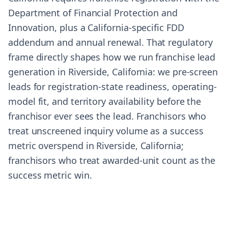
Department of Financial Protection and
Innovation, plus a California-specific FDD
addendum and annual renewal. That regulatory
frame directly shapes how we run franchise lead
generation in Riverside, California: we pre-screen
leads for registration-state readiness, operating-
model fit, and territory availability before the
franchisor ever sees the lead. Franchisors who
treat unscreened inquiry volume as a success
metric overspend in Riverside, California;
franchisors who treat awarded-unit count as the
success metric win.