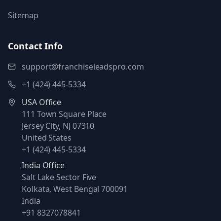
Sitemap
Contact Info
support@franchiseleadspro.com
+1 (424) 445-5334
USA Office
111 Town Square Place
Jersey City, NJ 07310
United States
+1 (424) 445-5334
India Office
Salt Lake Sector Five
Kolkata, West Bengal 700091
India
+91 8327078841