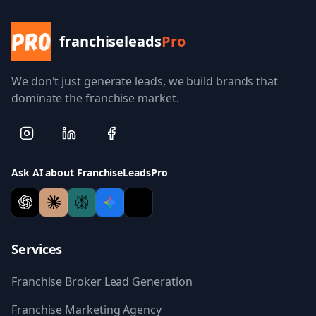
franchiseleads
Pro
We don't just generate leads, we build brands that
dominate the franchise market.
Ask AI about FranchiseLeadsPro
Services
Franchise Broker Lead Generation
Franchise Marketing Agency