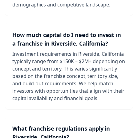
demographics and competitive landscape.
How much capital do I need to invest in
a franchise in Riverside, California?
Investment requirements in Riverside, California
typically range from $150K – $2M+ depending on
concept and territory. This varies significantly
based on the franchise concept, territory size,
and build-out requirements. We help match
investors with opportunities that align with their
capital availability and financial goals.
What franchise regulations apply in
Riverside, California?