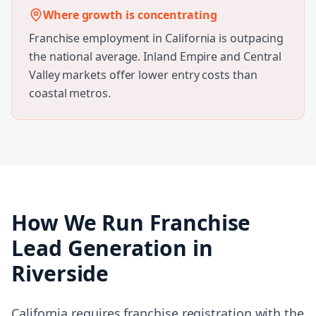
Where growth is concentrating
Franchise employment in California is outpacing
the national average. Inland Empire and Central
Valley markets offer lower entry costs than
coastal metros.
How We Run
Franchise
Lead Generation
in
Riverside
California requires franchise registration with the