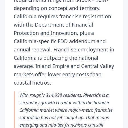
depending on concept and territory.
California requires franchise registration
with the Department of Financial
Protection and Innovation, plus a
California-specific FDD addendum and
annual renewal. Franchise employment in
California is outpacing the national
average. Inland Empire and Central Valley
markets offer lower entry costs than
coastal metros.
With roughly 314,998 residents, Riverside is a
secondary growth corridor within the broader
California market where major-metro franchise
saturation has not yet caught up. That means
emerging and mid-tier franchisors can still