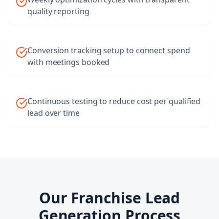
quality reporting
Conversion tracking setup to connect spend
with meetings booked
Continuous testing to reduce cost per qualified
lead over time
Our
Franchise Lead
Generation
Process