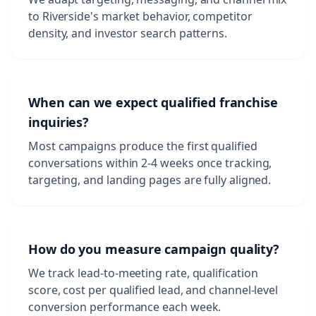
to Riverside's market behavior, competitor
density, and investor search patterns.
When can we expect qualified franchise
inquiries?
Most campaigns produce the first qualified
conversations within 2-4 weeks once tracking,
targeting, and landing pages are fully aligned.
How do you measure campaign quality?
We track lead-to-meeting rate, qualification
score, cost per qualified lead, and channel-level
conversion performance each week.