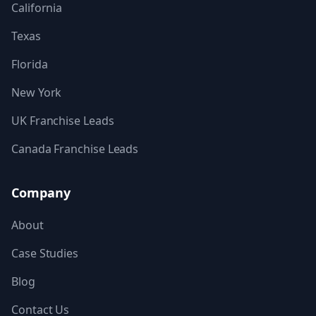
California
Texas
Florida
New York
UK Franchise Leads
Canada Franchise Leads
Company
About
Case Studies
Blog
Contact Us