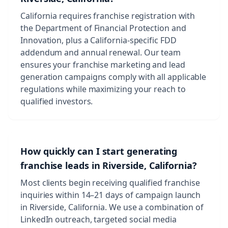
California requires franchise registration with
the Department of Financial Protection and
Innovation, plus a California-specific FDD
addendum and annual renewal. Our team
ensures your franchise marketing and lead
generation campaigns comply with all applicable
regulations while maximizing your reach to
qualified investors.
How quickly can I start generating
franchise leads in Riverside, California?
Most clients begin receiving qualified franchise
inquiries within 14–21 days of campaign launch
in Riverside, California. We use a combination of
LinkedIn outreach, targeted social media