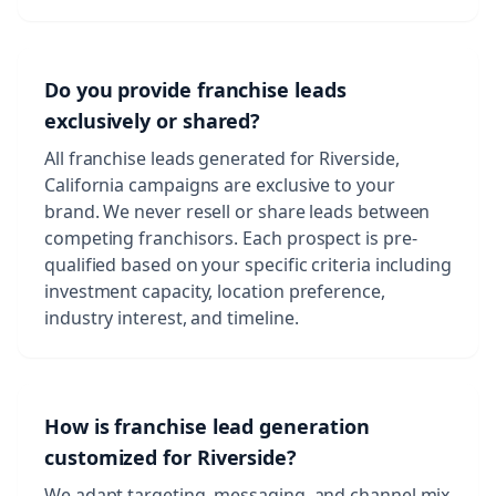
Do you provide franchise leads
exclusively or shared?
All franchise leads generated for Riverside,
California campaigns are exclusive to your
brand. We never resell or share leads between
competing franchisors. Each prospect is pre-
qualified based on your specific criteria including
investment capacity, location preference,
industry interest, and timeline.
How is franchise lead generation
customized for Riverside?
We adapt targeting, messaging, and channel mix