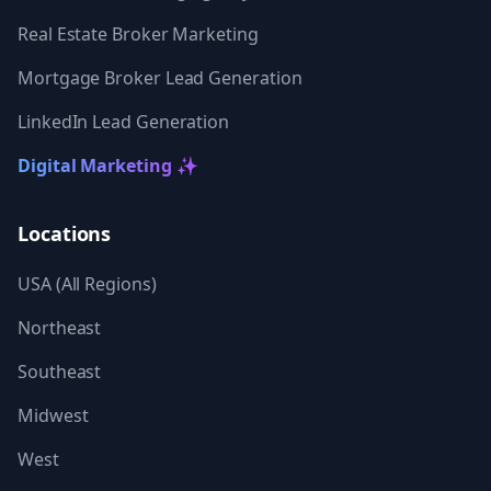
Real Estate Broker Marketing
Mortgage Broker Lead Generation
LinkedIn Lead Generation
Digital Marketing ✨
Locations
USA (All Regions)
Northeast
Southeast
Midwest
West